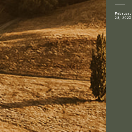
February
28, 2023