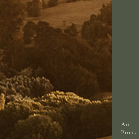
Art
Prints